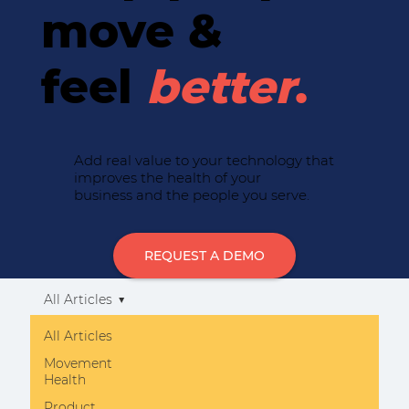
move &
feel
better
.
Add real value to your technology that
improves the health of your
business and the people you serve.
REQUEST A DEMO
All Articles
All Articles
Movement
Health
Product