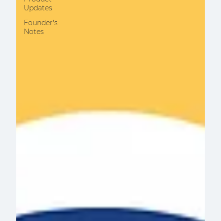
Updates
Founder's
Notes