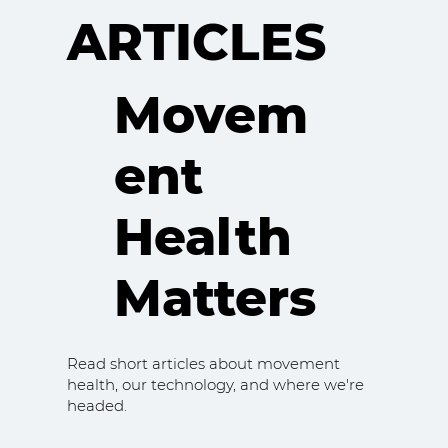
ARTICLES
Movem
ent
Health
Matters
Read short articles about movement
health, our technology, and where we're
headed.