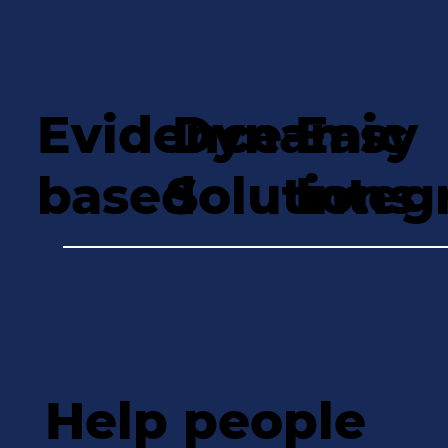
Evidence-
Dynamic
Easy
based
Solutions
Integ
Help people