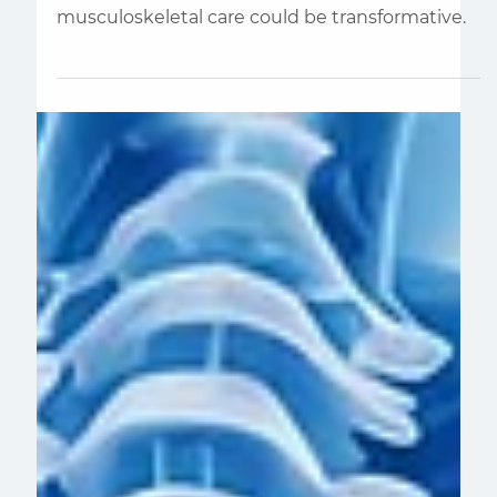
We are Spending Too Much
Money on MSK Care
We know that a shift toward preventive
musculoskeletal care could be transformative.