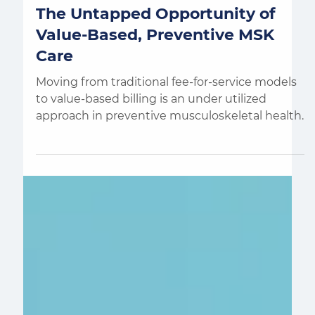
Aaron de Jong
4 min read
The Untapped Opportunity of
Value-Based, Preventive MSK
Care
Moving from traditional fee-for-service models
to value-based billing is an under utilized
approach in preventive musculoskeletal health.