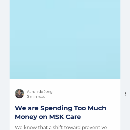
Aaron de Jong
5 min read