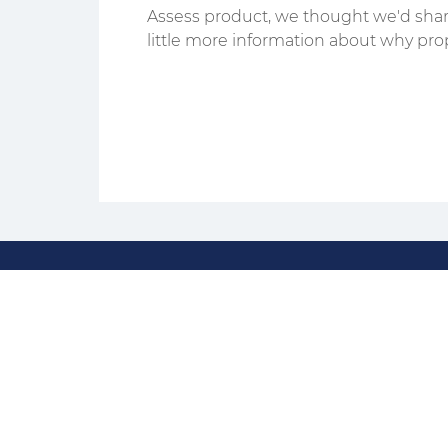
Assess product, we thought we'd shar
little more information about why pro
assessments are...