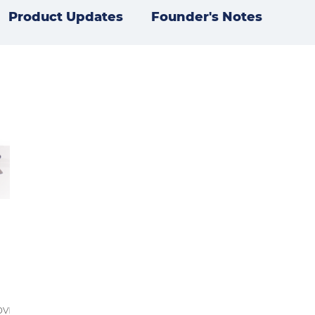
Product Updates
Founder's Notes
ovr