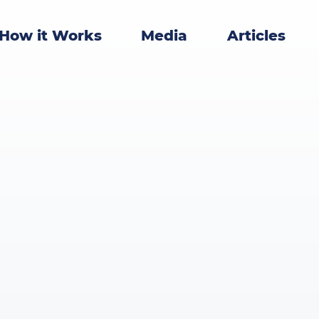
How it Works
Media
Articles