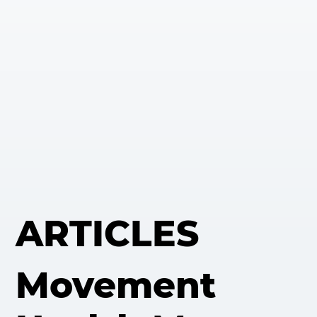
ARTICLES
Movement