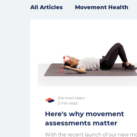
All Articles
Movement Health
the movr team
3 min read
Here's why movement
assessments matter
With the recent launch of our new m