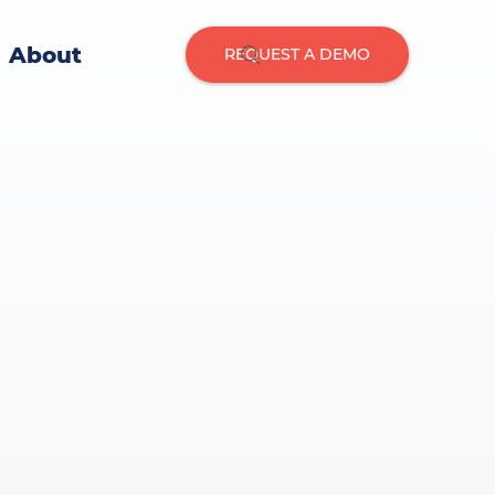
About
REQUEST A DEMO