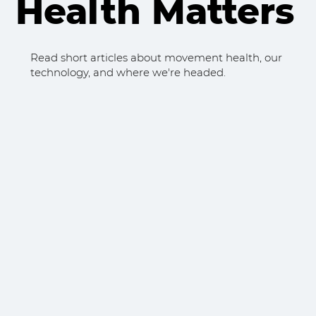
Health Matters
Read short articles about movement health, our
technology, and where we're headed.