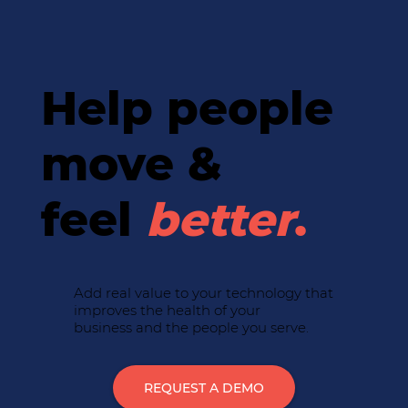
Help people
move &
feel
better
.
Add real value to your technology that
improves the health of your
business and the people you serve.
REQUEST A DEMO