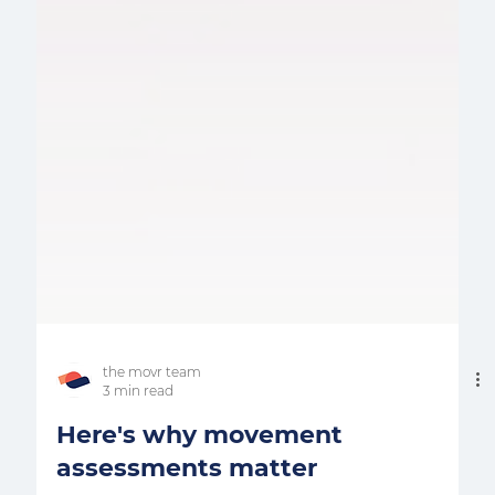
the movr team
3 min read