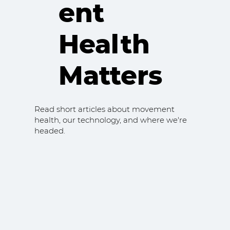
ent
Health
Matters
Read short articles about movement
health, our technology, and where we're
headed.