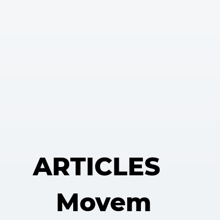
ARTICLES
Movem