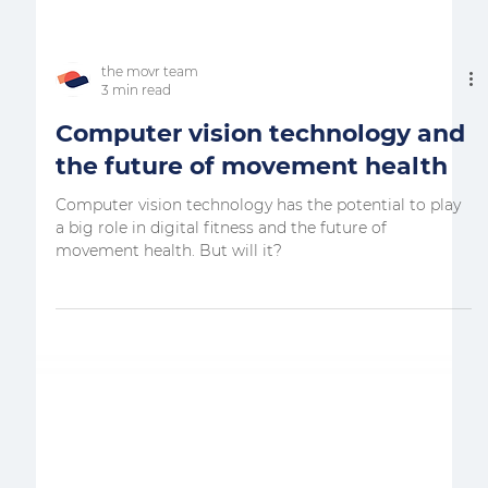
the movr team
3 min read
Computer vision technology and
the future of movement health
Computer vision technology has the potential to play
a big role in digital fitness and the future of
movement health. But will it?