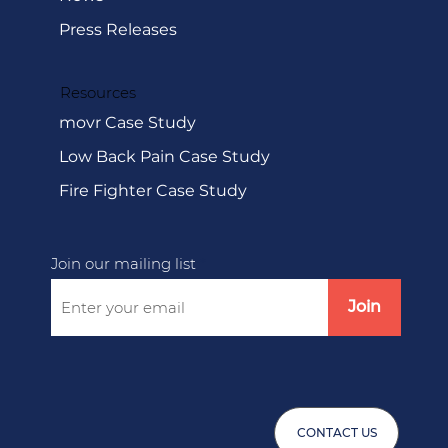
Media
News
Press Releases
Resources
movr Case Study
Low Back Pain Case Study
Fire Fighter Case Study
Join our mailing list
Join