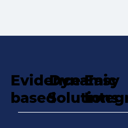
Evidence-
Dynamic
Easy
based
Solutions
Integ