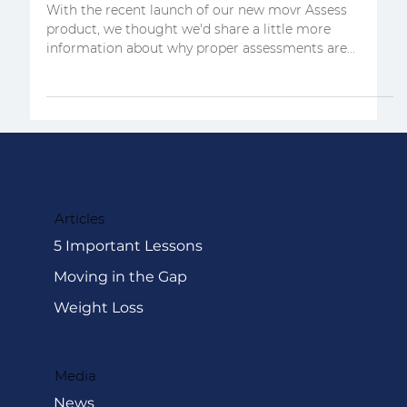
Here's why movement
assessments matter
With the recent launch of our new movr Assess
product, we thought we'd share a little more
information about why proper assessments are...
Articles
5 Important Lessons
Moving in the Gap
Weight Loss