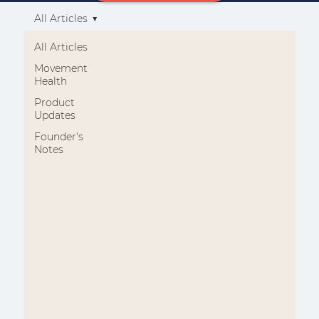
All Articles
All Articles
Movement
Health
Product
Updates
Founder's
Notes