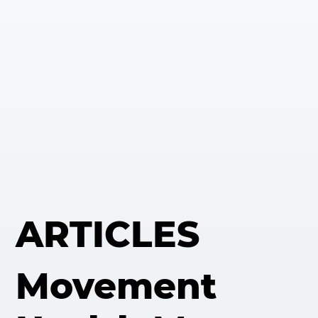
ARTICLES
Movement