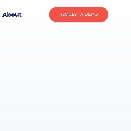
About
REQUEST A DEMO