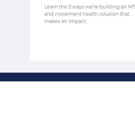
That Stick
Learn the 3 ways we're building an M
and movement health solution that
makes an impact.