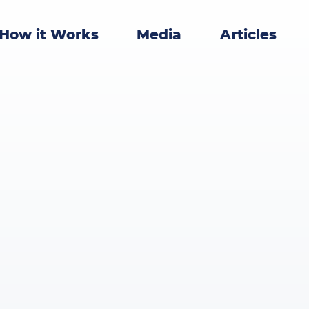
How it Works
Media
Articles