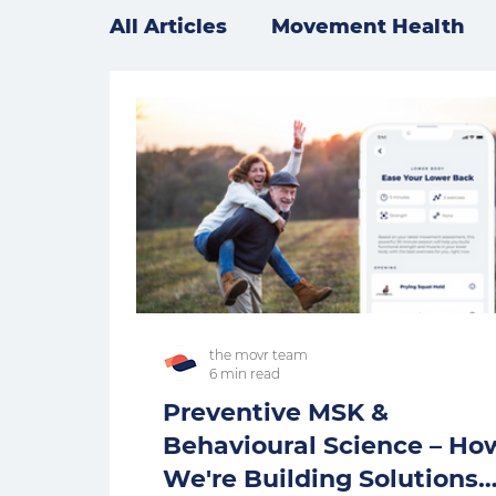
All Articles
Movement Health
the movr team
6 min read
Preventive MSK &
Behavioural Science – Ho
We're Building Solutions