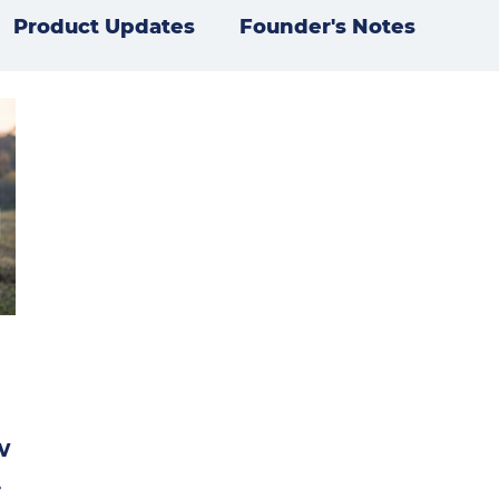
Product Updates
Founder's Notes
w