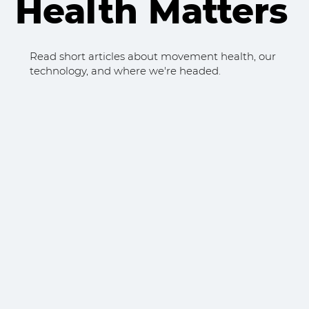
Health Matters
Read short articles about movement health, our
technology, and where we're headed.