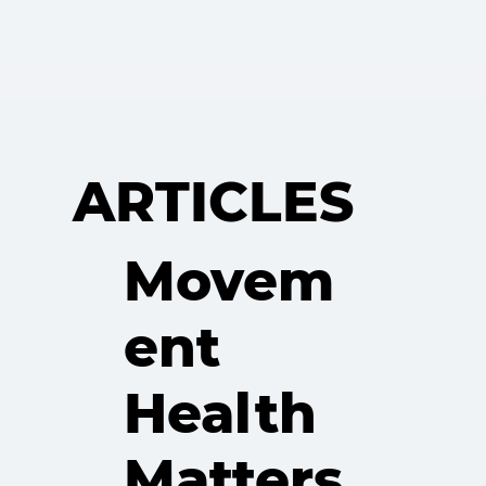
ARTICLES
Movem
ent
Health
Matters