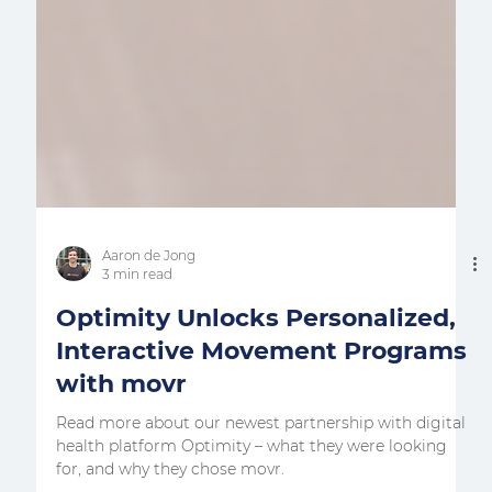
Aaron de Jong
3 min read
Optimity Unlocks Personalized,
Interactive Movement Programs
with movr