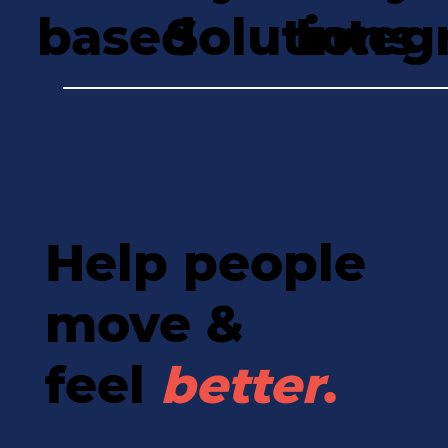
based
Solutions
Integ
Help people
move &
feel
better
.