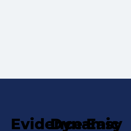
Evidence-
Dynamic
Easy