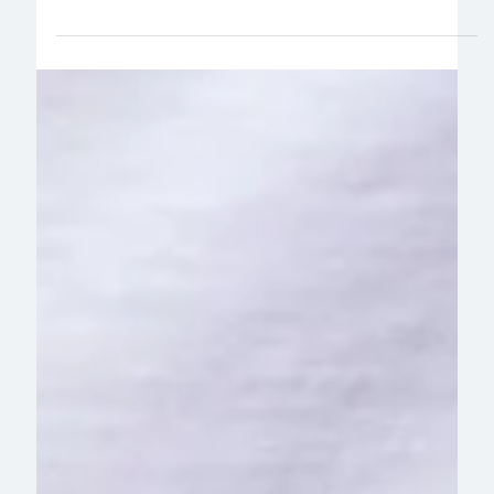
Read more about our newest partnership with digital
health platform Optimity – what they were looking
for, and why they chose movr.