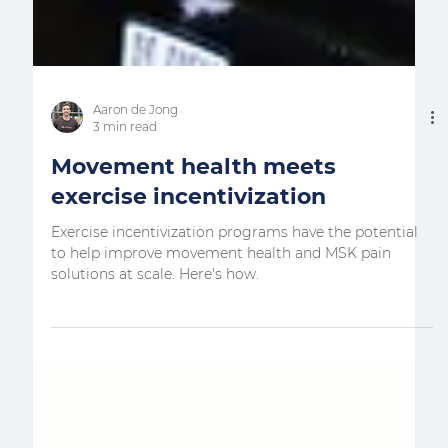
Aaron de Jong
3 min read
Movement health meets
exercise incentivization
Exercise incentivization programs have the potential
to help improve movement health and MSK pain