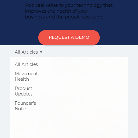
Add real value to your technology that
improves the health of your
business and the people you serve.
REQUEST A DEMO
All Articles
All Articles
Movement
Health
Product
Updates
Founder's
Notes