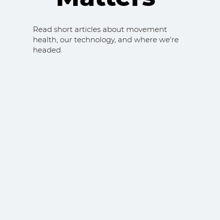
Read short articles about movement
health, our technology, and where we're
headed.