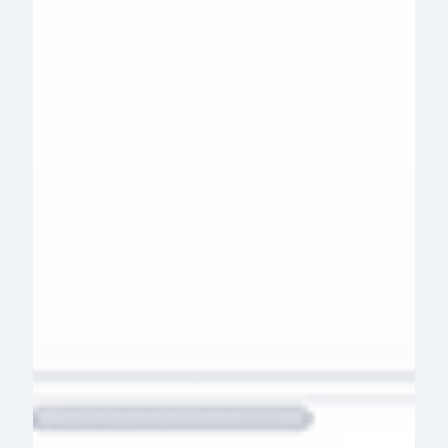
solutions at scale. Here's how.