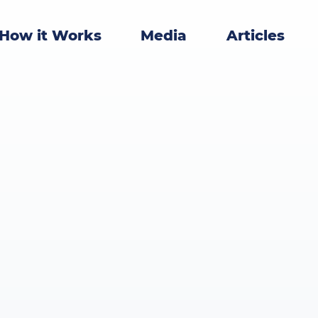
How it Works
Media
Articles