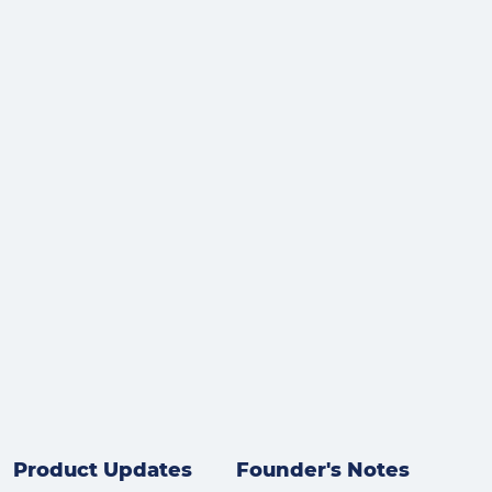
Product Updates
Founder's Notes