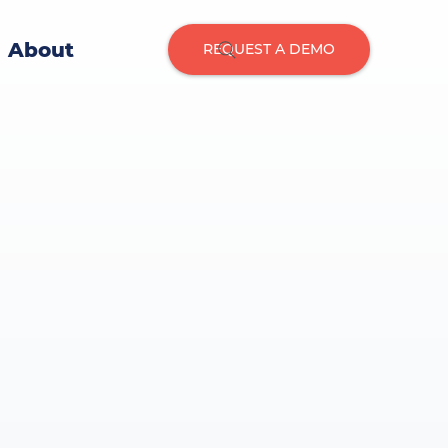
About
REQUEST A DEMO