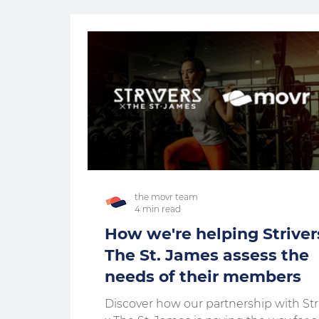
the movr team
4 min read
How we're helping Striver
The St. James assess the
needs of their members
Discover how our partnership with Str