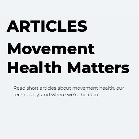
ARTICLES
Movement
Health Matters
Read short articles about movement health, our
technology, and where we're headed.