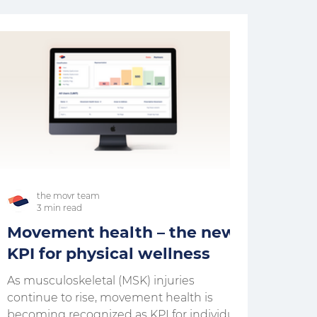
the movr team
3 min read
Movement health – the new
KPI for physical wellness
As musculoskeletal (MSK) injuries
continue to rise, movement health is
becoming recognized as KPI for individual