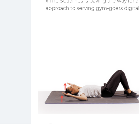
x The St. James is paving the way for 
approach to serving gym-goers digital
and IRL.
the movr team
3 min read