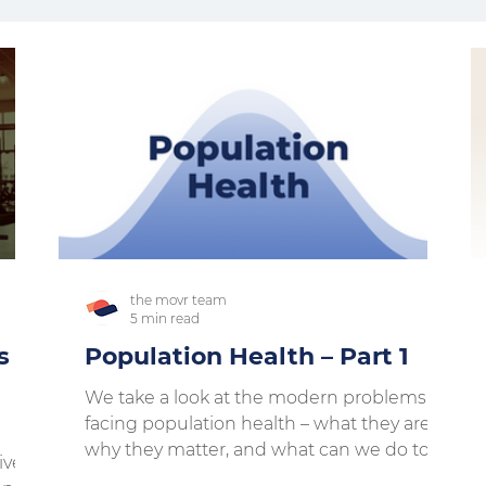
the movr team
5 min read
s x
Population Health – Part 1
We take a look at the modern problems
facing population health – what they are,
why they matter, and what can we do to
ivers
move past them....