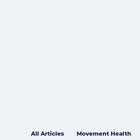
All Articles
Movement Health